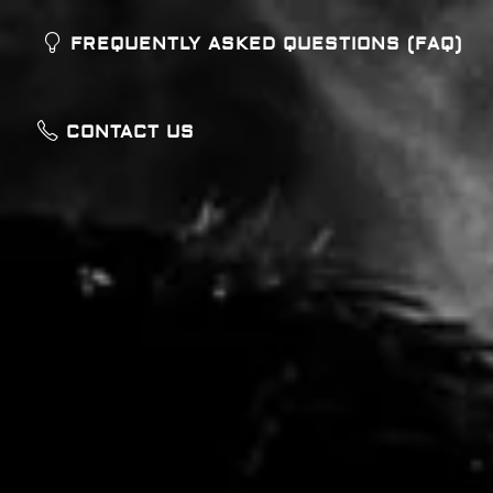
FREQUENTLY ASKED QUESTIONS (FAQ)
CONTACT US