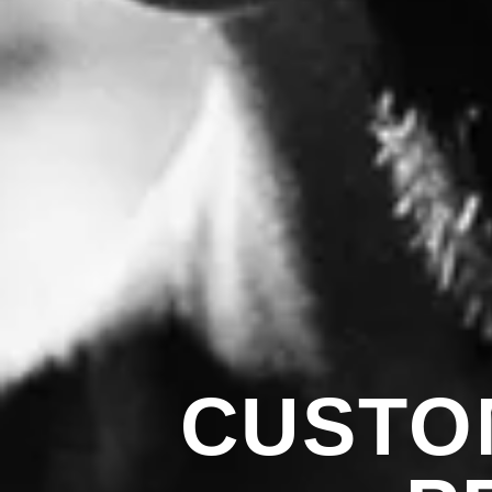
CUSTO