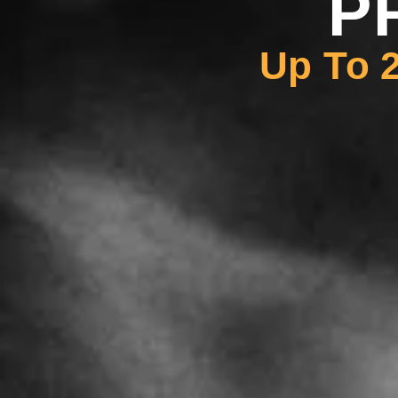
P
Up To 2