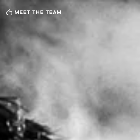
MEET THE TEAM