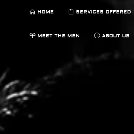
HOME
SERVICES OFFERED
MEET THE MEN
ABOUT US