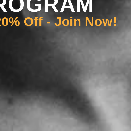
ROGRAM
0% Off - Join Now!