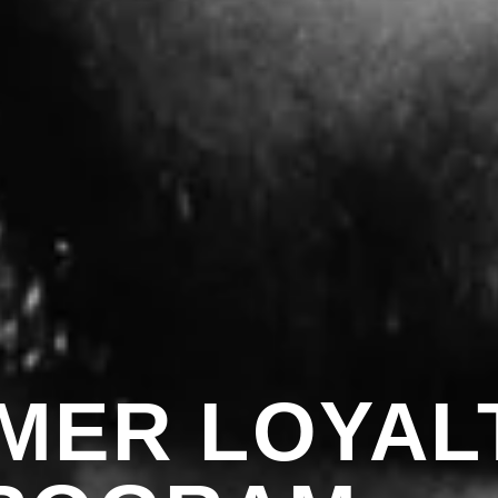
MER LOYAL