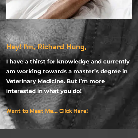
Hey! I'm, Richard Hung,
I have a thirst for knowledge and currently
am working towards a master’s degree in
Veterinary Medicine. But I’m more
interested in what you do!
Want to Meet Me... Click Here!