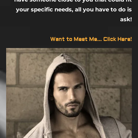
your specific needs, all you have to do is
ask!
Want to Meet Me... Click Here!