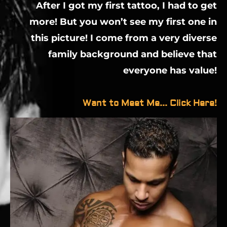
After I got my first tattoo, I had to get
more! But you won’t see my first one in
this picture! I come from a very diverse
family background and believe that
everyone has value!
Want to Meet Me... Click Here!