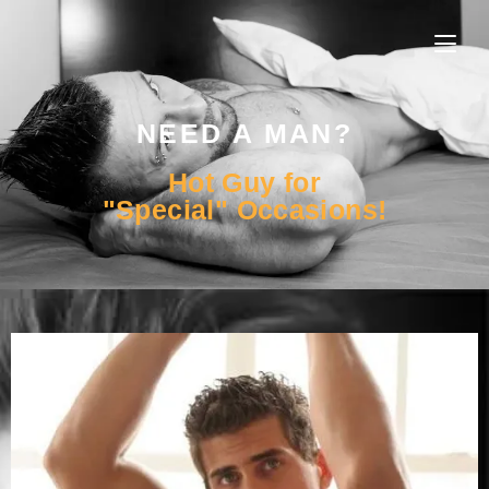
NEED A MAN?
Hot Guy for
"Special" Occasions!