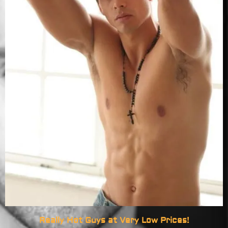
Really Hot Guys at Very Low Prices!