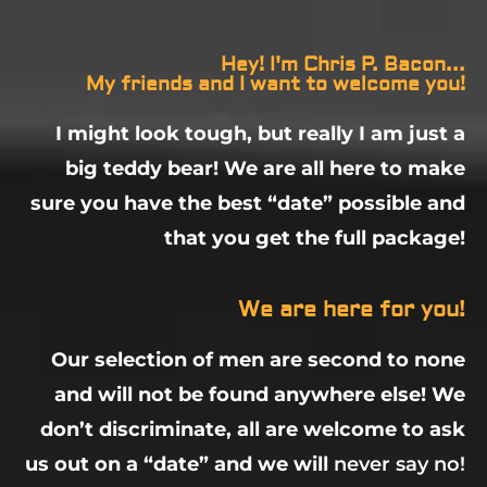
Hey! I'm Chris P. Bacon...
My friends and I want to welcome you!
I might look tough, but really I am just a
big teddy bear! We are all here to make
sure you have the best “date” possible and
that you get the full package!
We are here for you!
Our selection of men are second to none
and will not be found anywhere else! We
don’t discriminate, all are welcome to ask
us out on a “date” and we will
never say no!