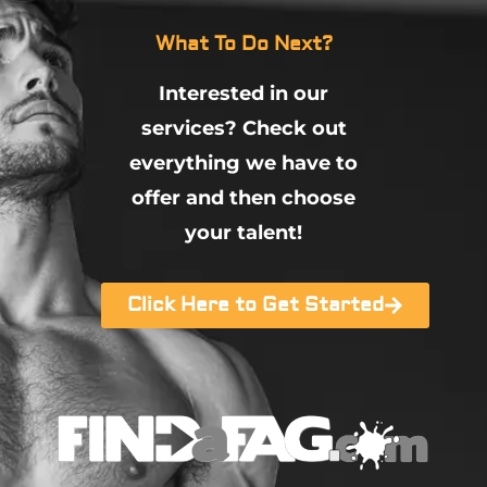
What To Do Next?
Interested in our
services? Check out
everything we have to
offer and then choose
your talent!
Click Here to Get Started