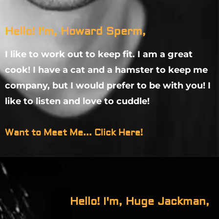
Hello! I'm, Howard Sperm,
I like to work out to keep fit. I am a great
cook! I have a cat and a hamster to keep me
company, but I would prefer to be with you! I
like to listen and love to cuddle!
Want to Meet Me... Click Here!
Hello! I'm, Huge Jackman,