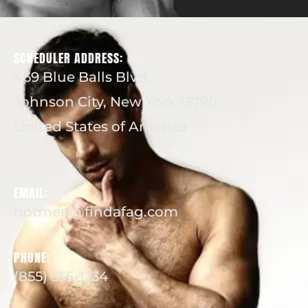
SCHEDULER ADDRESS:
469 Blue Balls Blvd.
Johnson City, New York 13790,
United States of America
EMAIL:
hotmen@findafag.com
PHONE:
(855) 555-1234