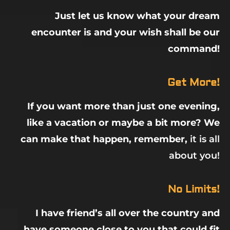
Just let us know what your dream
encounter is and your wish shall be our
command!
Get More!
If you want more than just one evening,
like a vacation or maybe a bit more? We
can make that happen, remember,
it is all
about you!
No Limits!
I have friend’s all over the country and
have someone close to you that could fit