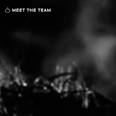
MEET THE TEAM