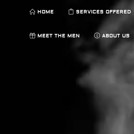
HOME
SERVICES OFFERED
MEET THE MEN
ABOUT US