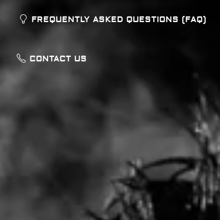
FREQUENTLY ASKED QUESTIONS (FAQ)
CONTACT US