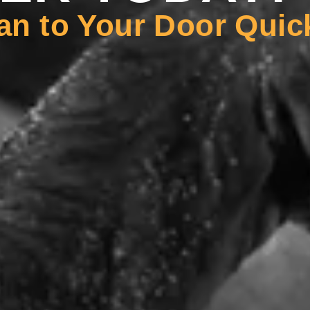
an to Your Door Quic