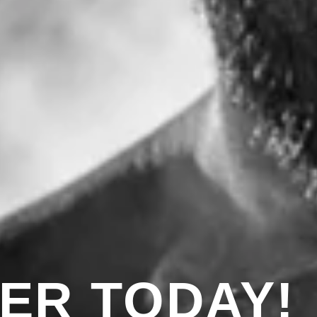
ER TODAY!