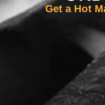
Get a Hot M