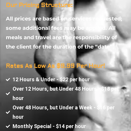
Our Pricing Structure:
All prices are based on services requested;
some additional fees may be applied. All
meals and travel are the responsibility of
the client for the duration of the “date”.
Rates As Low As $9.99 Per Hour!
12 Hours & Under - $22 per hour
Over 12 Hours, but Under 48 Hours - $18 per
hour
Over 48 Hours, but Under a Week - $16 per
hour
Monthly Special - $14 per hour