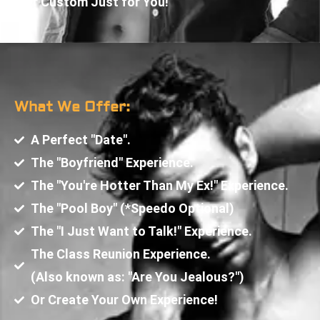
Or Custom Just for You!
What We Offer:
A Perfect "Date".
The "Boyfriend" Experience.
The "You're Hotter Than My Ex!" Experience.
The "Pool Boy" (*Speedo Optional)
The "I Just Want to Talk!" Experience.
The Class Reunion Experience.
(Also known as: "Are You Jealous?")
Or Create Your Own Experience!