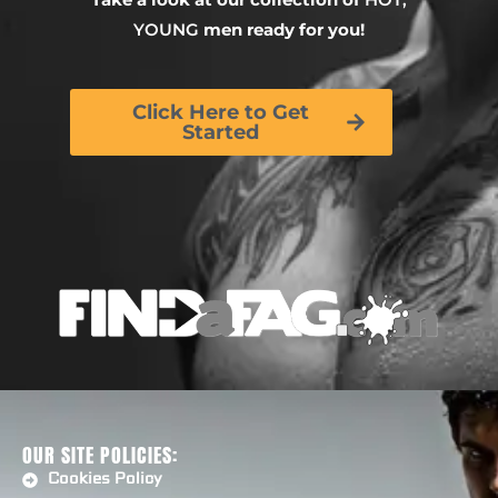
YOUNG
men ready for you!
Click Here to Get
Started
OUR SITE POLICIES:
Cookies Policy