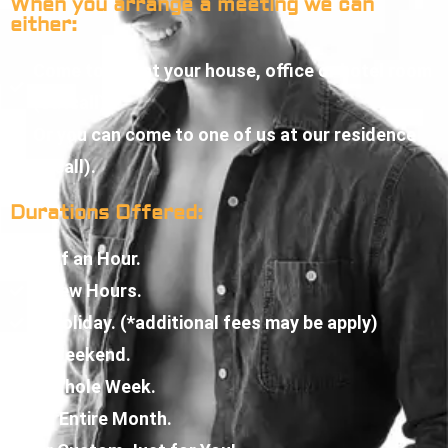
When you arrange a meeting we can
either:
Come to you at your house, office or hotel room
(outcall).
Or you can come to one of us at our residence
(incall).
Durations Offered:
Half an Hour.
A Few Hours.
A Holiday. (*additional fees may be apply)
A Weekend.
A Whole Week.
An Entire Month.