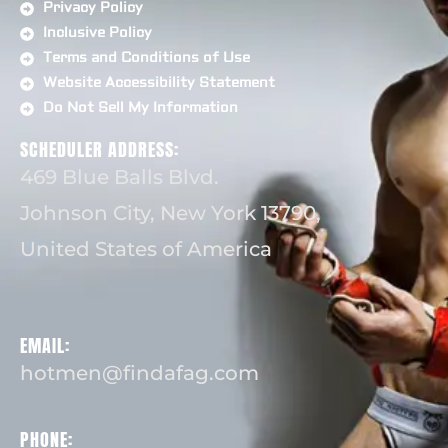
Privacy Policy
Inclusive Policy
Terms and Conditions of Use
Website Accessibility Statement
Do Not Sell My Information
SCHEDULER ADDRESS:
469 Blue Balls Blvd.
Johnson City, New York 13790,
United States of America
EMAIL:
hotmen@findafag.com
PHONE: