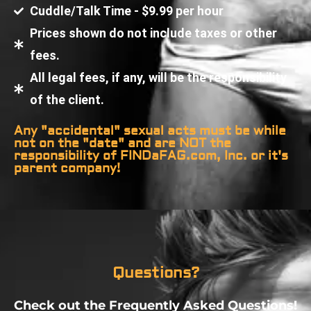
Cuddle/Talk Time - $9.99 per hour
Prices shown do not include taxes or other
fees.
All legal fees, if any, will be the responsibility
of the client.
Any "accidental" sexual acts must be while
not on the "date" and are NOT the
responsibility of FINDaFAG.com, Inc. or it's
parent company!
Questions?
Check out the Frequently Asked Questions!