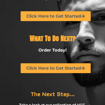
Click Here to Get Started
What To Do Next?
Order Today!
Click Here to Get Started
The Next Step...
Take a look at our collection of
HOT,