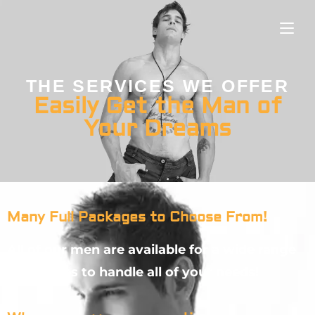
THE SERVICES WE OFFER
Easily Get the Man of
Your Dreams
Many Full Packages to Choose From!
All of our men are available for a wide range
of services to handle all of your needs!